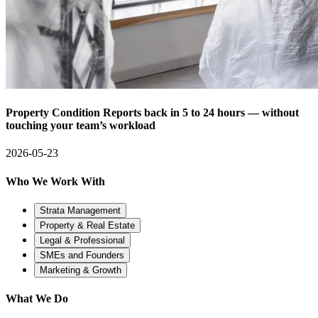
Property Condition Reports back in 5 to 24 hours — without
touching your team’s workload
2026-05-23
Who We Work With
Strata Management
Property & Real Estate
Legal & Professional
SMEs and Founders
Marketing & Growth
What We Do