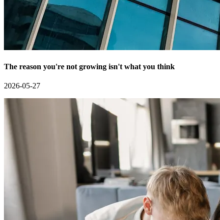
The reason you're not growing isn't what you think
2026-05-27