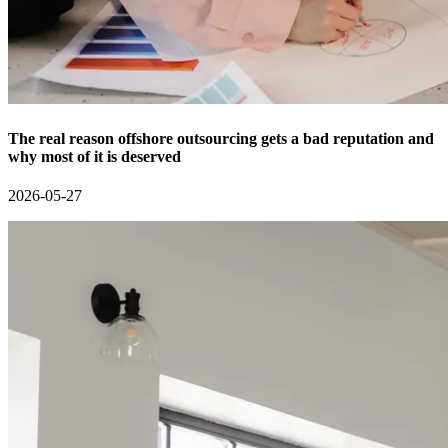
The real reason offshore outsourcing gets a bad reputation and
why most of it is deserved
2026-05-27