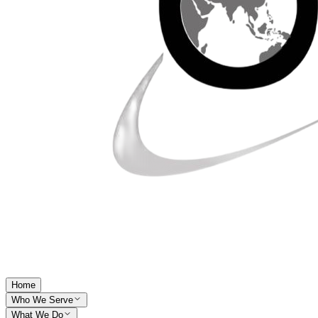
Home
Who We Serve
What We Do