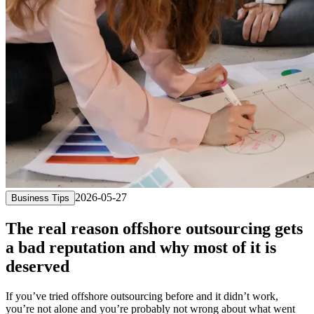
2026-05-27
Business Tips
The real reason offshore outsourcing gets
a bad reputation and why most of it is
deserved
If you’ve tried offshore outsourcing before and it didn’t work,
you’re not alone and you’re probably not wrong about what went