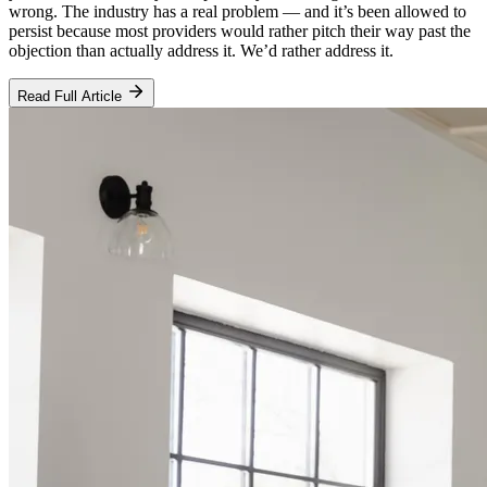
wrong. The industry has a real problem — and it’s been allowed to
persist because most providers would rather pitch their way past the
objection than actually address it. We’d rather address it.
Read Full Article