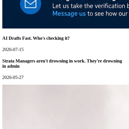
AI Drafts Fast. Who's checking it?
2026-07-15
Strata Managers aren't drowning in work. They're drowning
in admin
2026-05-27