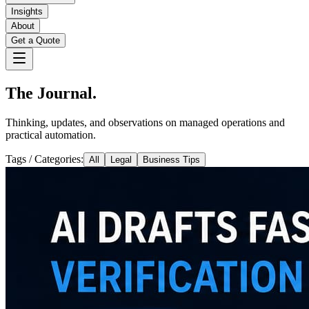
Insights
About
Get a Quote
The Journal.
Thinking, updates, and observations on managed operations and
practical automation.
Tags / Categories:
All
Legal
Business Tips