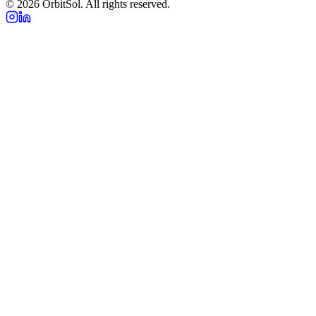
©
2026
OrbitSol. All rights reserved.