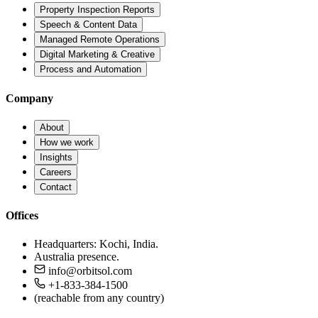
Property Inspection Reports
Speech & Content Data
Managed Remote Operations
Digital Marketing & Creative
Process and Automation
Company
About
How we work
Insights
Careers
Contact
Offices
Headquarters: Kochi, India.
Australia presence.
info@orbitsol.com
+1-833-384-1500
(reachable from any country)