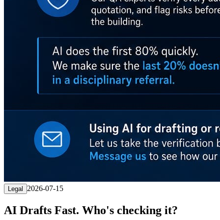
2026-07-15
Legal
AI Drafts Fast. Who's checking it?