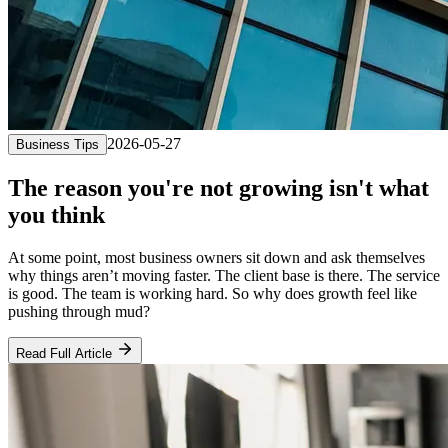
2026-05-27
Business Tips
The reason you're not growing isn't what
you think
At some point, most business owners sit down and ask themselves
why things aren’t moving faster. The client base is there. The service
is good. The team is working hard. So why does growth feel like
pushing through mud?
Read Full Article