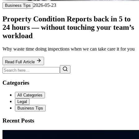
2026-05-23
Business Tips
Property Condition Reports back in 5 to
24 hours — without touching your team’s
workload
Why waste time doing inspections when we can take care it for you
Read Full Article
Categories
All Categories
Legal
Business Tips
Recent Posts