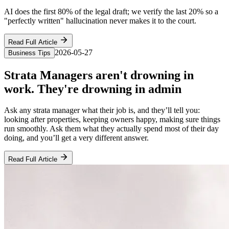
AI does the first 80% of the legal draft; we verify the last 20% so a
"perfectly written" hallucination never makes it to the court.
Read Full Article
2026-05-27
Business Tips
Strata Managers aren't drowning in
work. They're drowning in admin
Ask any strata manager what their job is, and they’ll tell you:
looking after properties, keeping owners happy, making sure things
run smoothly. Ask them what they actually spend most of their day
doing, and you’ll get a very different answer.
Read Full Article